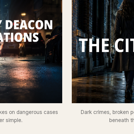
takes on dangerous cases
Dark crimes, broken p
er simple.
beneath th