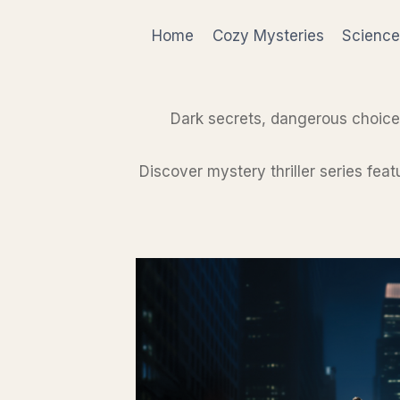
Skip
to
Home
Cozy Mysteries
Science
content
Dark secrets, dangerous choice
Discover mystery thriller series fea