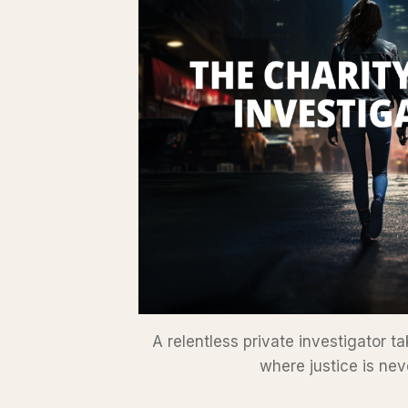
A relentless private investigator 
where justice is nev