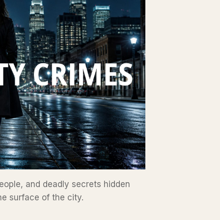
eople, and deadly secrets hidden
e surface of the city.