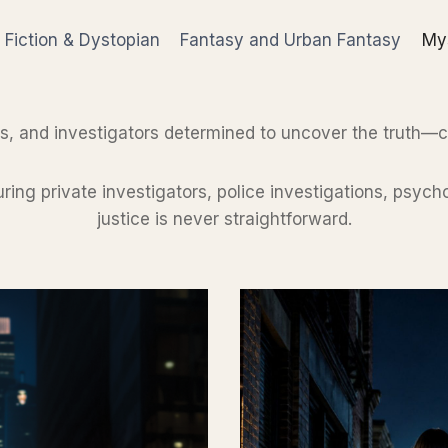
 Fiction & Dystopian
Fantasy and Urban Fantasy
Mys
s, and investigators determined to uncover the truth—
turing private investigators, police investigations, psy
justice is never straightforward.