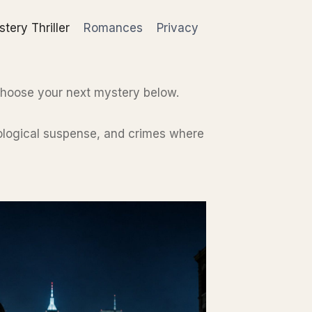
tery Thriller
Romances
Privacy
choose your next mystery below.
chological suspense, and crimes where