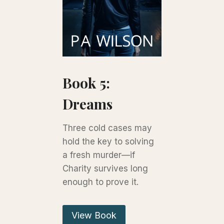
Book 5:
Dreams
Three cold cases may
hold the key to solving
a fresh murder—if
Charity survives long
enough to prove it.
View Book