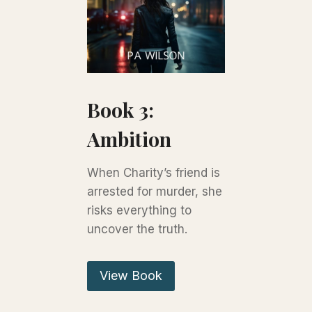
Book 3:
Ambition
When Charity’s friend is
arrested for murder, she
risks everything to
uncover the truth.
View Book