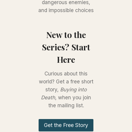
dangerous enemies,
and impossible choices
New to the
Series? Start
Here
Curious about this
world? Get a free short
story,
Buying into
Death
, when you join
the mailing list.
Get the Free Story