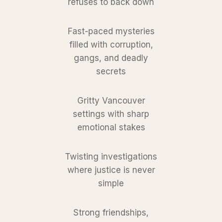
refuses to back down
Fast-paced mysteries
filled with corruption,
gangs, and deadly
secrets
Gritty Vancouver
settings with sharp
emotional stakes
Twisting investigations
where justice is never
simple
Strong friendships,