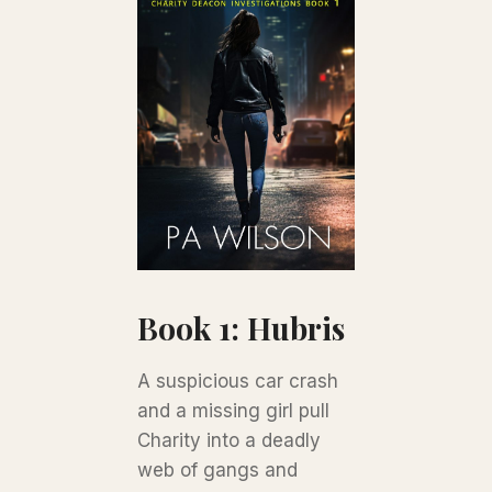
Book 1: Hubris
A suspicious car crash
and a missing girl pull
Charity into a deadly
web of gangs and