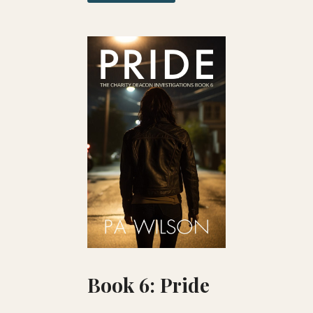
Book 6: Pride