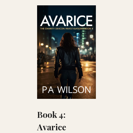
Book 4:
Avarice