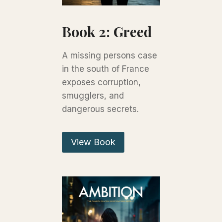
Book 2: Greed
A missing persons case
in the south of France
exposes corruption,
smugglers, and
dangerous secrets.
View Book