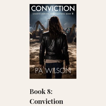
Book 8:
Conviction