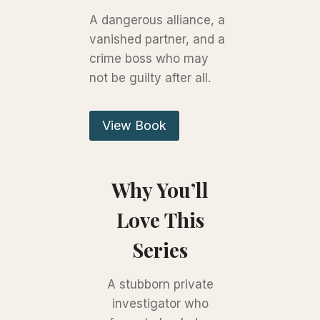
A dangerous alliance, a
vanished partner, and a
crime boss who may
not be guilty after all.
View Book
Why You’ll
Love This
Series
A stubborn private
investigator who