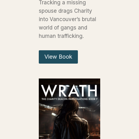
Tracking a missing
spouse drags Charity
into Vancouver’s brutal
world of gangs and
human trafficking.
View Book