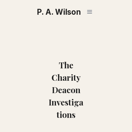
Skip
P. A. Wilson
to
content
The
Charity
Deacon
Investiga
tions