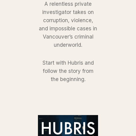
A relentless private
investigator takes on
corruption, violence,
and impossible cases in
Vancouver’s criminal
underworld.
Start with Hubris and
follow the story from
the beginning.