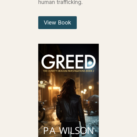
human trafficking.
View Book