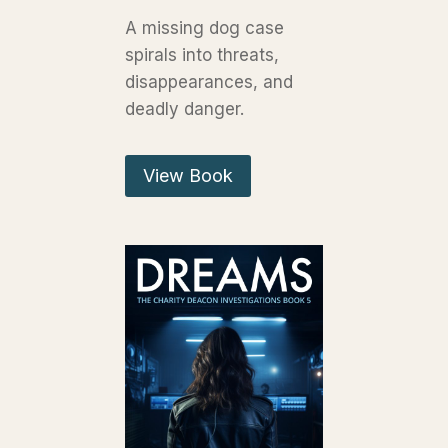
A missing dog case
spirals into threats,
disappearances, and
deadly danger.
View Book