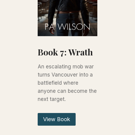
Book 7: Wrath
An escalating mob war
turns Vancouver into a
battlefield where
anyone can become the
next target.
View Book