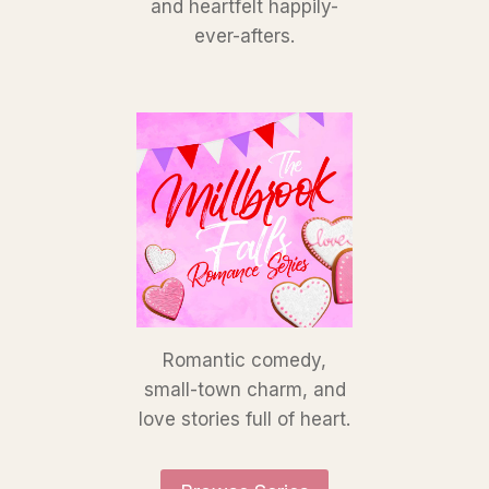
and heartfelt happily-
ever-afters.
Romantic comedy,
small-town charm, and
love stories full of heart.