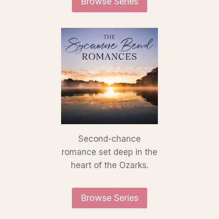
Browse Series
Second-chance
romance set deep in the
heart of the Ozarks.
Browse Series