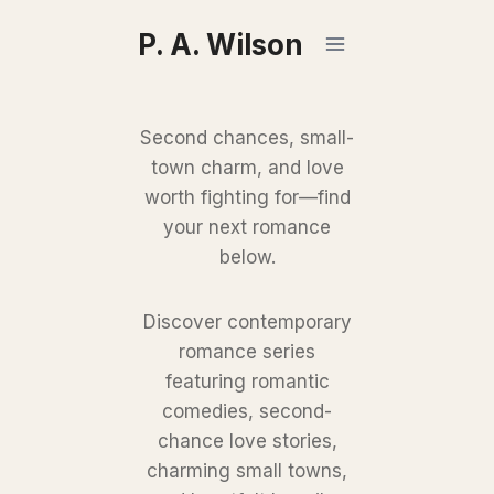
Skip
P. A. Wilson
to
content
Second chances, small-
town charm, and love
worth fighting for—find
your next romance
below.
Discover contemporary
romance series
featuring romantic
comedies, second-
chance love stories,
charming small towns,