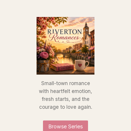
Small-town romance
with heartfelt emotion,
fresh starts, and the
courage to love again.
Browse Series