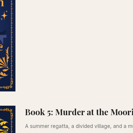
Book 5: Murder at the Moor
A summer regatta, a divided village, and a mur