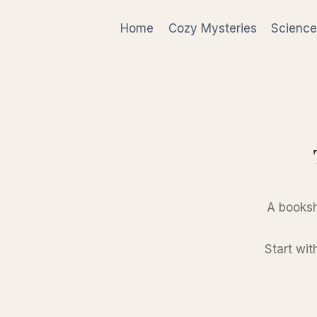
Skip
to
Home
Cozy Mysteries
Science
content
A booksh
Start wit