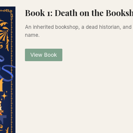
Book 1: Death on the Booksh
An inherited bookshop, a dead historian, an
name.
View Book