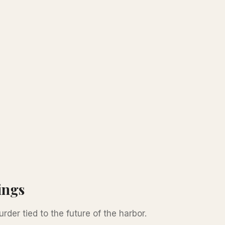
ings
der tied to the future of the harbor.