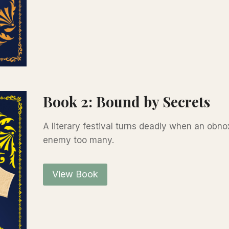
Book 2: Bound by Secrets
A literary festival turns deadly when an obn
enemy too many.
View Book