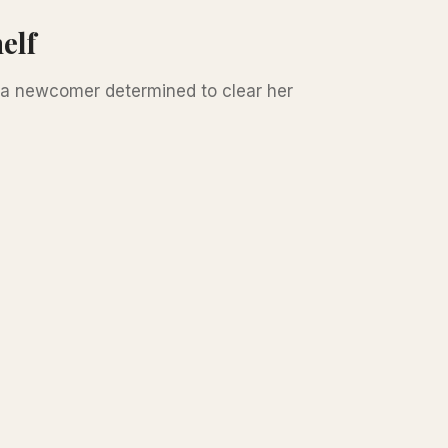
elf
d a newcomer determined to clear her