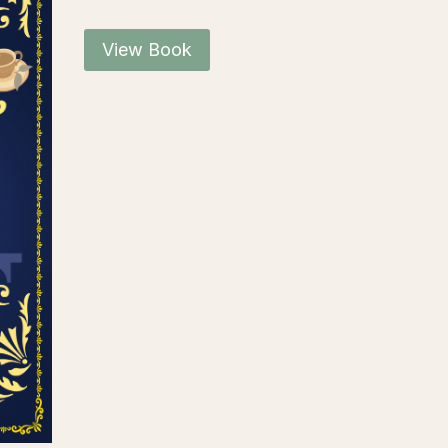
View Book