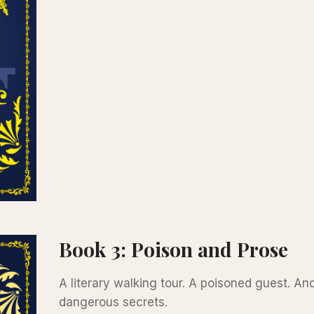
Book 3: Poison and Prose
A literary walking tour. A poisoned guest. An
dangerous secrets.