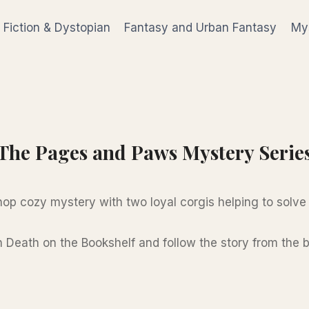
 Fiction & Dystopian
Fantasy and Urban Fantasy
Mys
The Pages and Paws Mystery Serie
op cozy mystery with two loyal corgis helping to solve
h Death on the Bookshelf and follow the story from the 