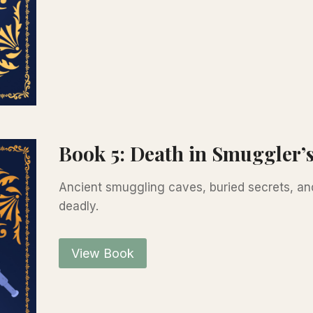
Book 5: Death in Smuggler’
Ancient smuggling caves, buried secrets, an
deadly.
View Book