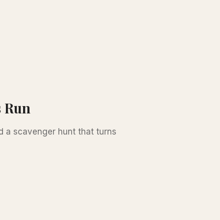
s Run
d a scavenger hunt that turns