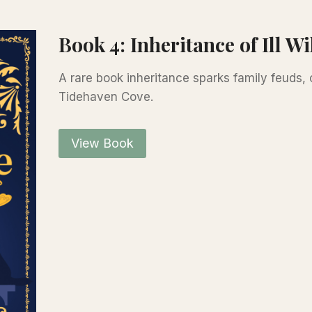
Book 4: Inheritance of Ill Wi
A rare book inheritance sparks family feuds,
Tidehaven Cove.
View Book