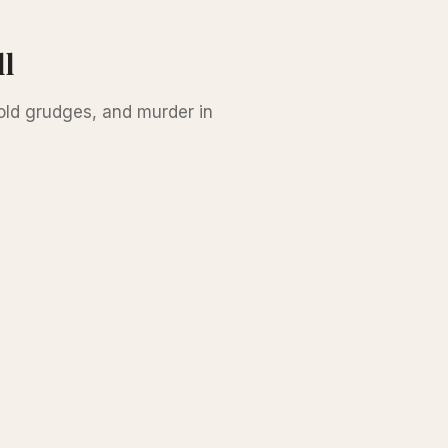
ll
 old grudges, and murder in