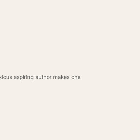
oxious aspiring author makes one