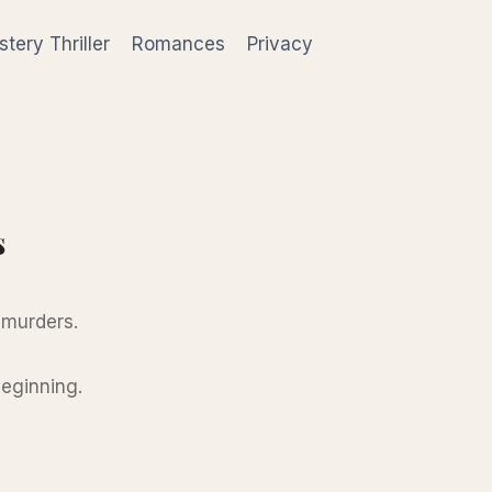
tery Thriller
Romances
Privacy
s
 murders.
beginning.