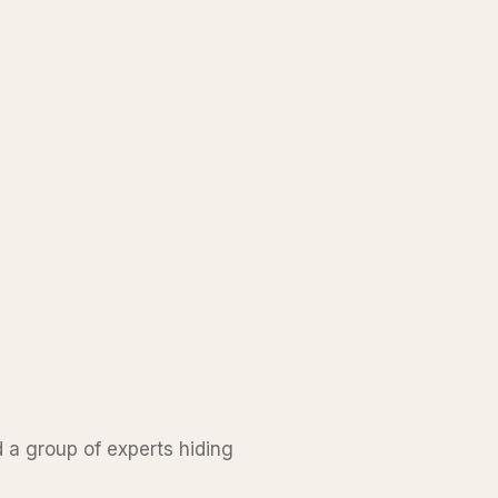
d a group of experts hiding