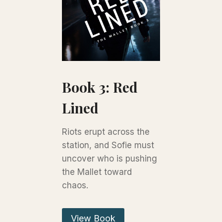
Book 3: Red
Lined
Riots erupt across the
station, and Sofie must
uncover who is pushing
the Mallet toward
chaos.
View Book