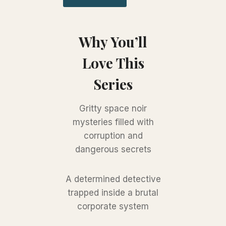
Why You’ll
Love This
Series
Gritty space noir
mysteries filled with
corruption and
dangerous secrets
A determined detective
trapped inside a brutal
corporate system