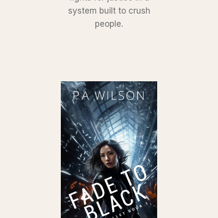
system built to crush
people.