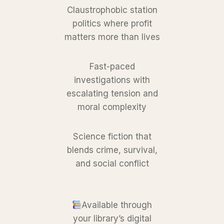
Claustrophobic station
politics where profit
matters more than lives
Fast-paced
investigations with
escalating tension and
moral complexity
Science fiction that
blends crime, survival,
and social conflict
Available through
your library’s digital