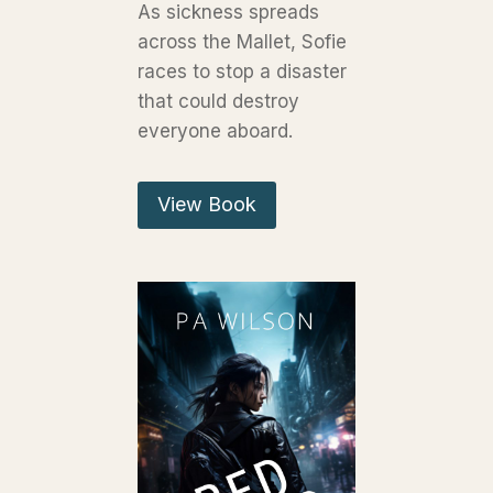
As sickness spreads
across the Mallet, Sofie
races to stop a disaster
that could destroy
everyone aboard.
View Book