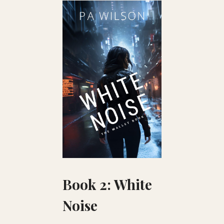
Book 2: White
Noise