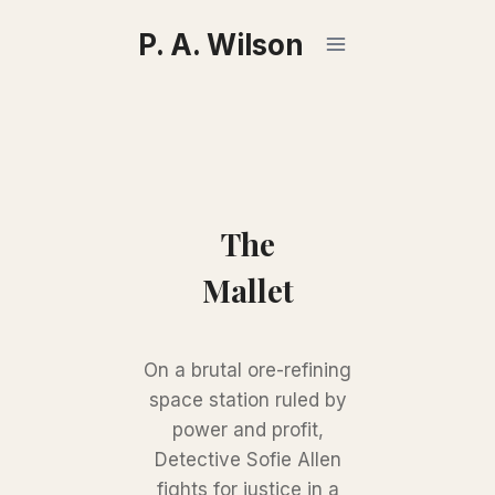
Skip
P. A. Wilson
to
content
The
Mallet
On a brutal ore-refining
space station ruled by
power and profit,
Detective Sofie Allen
fights for justice in a