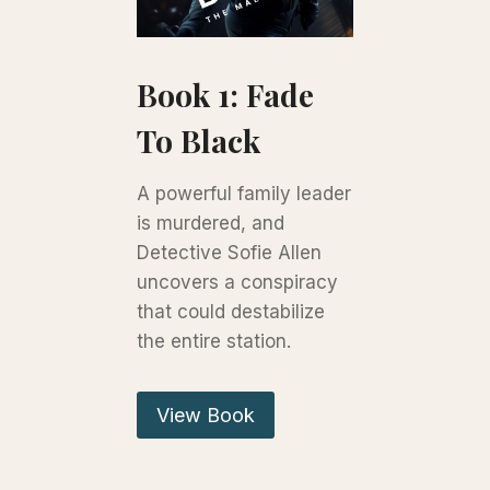
Book 1: Fade
To Black
A powerful family leader
is murdered, and
Detective Sofie Allen
uncovers a conspiracy
that could destabilize
the entire station.
View Book