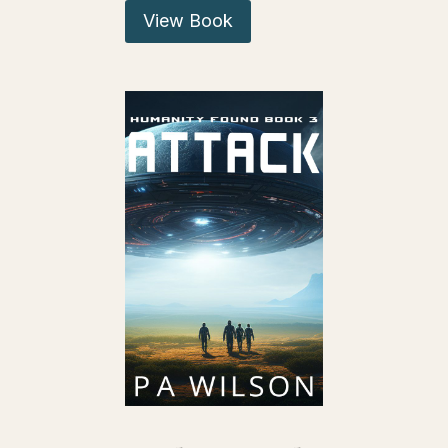
View Book