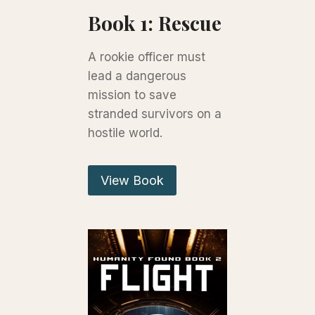
Book 1: Rescue
A rookie officer must
lead a dangerous
mission to save
stranded survivors on a
hostile world.
View Book