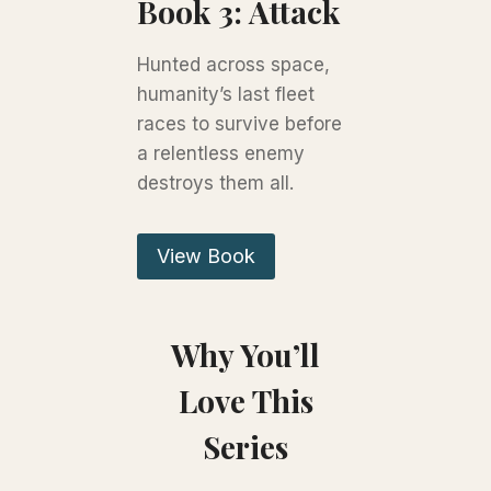
Book 3: Attack
Hunted across space,
humanity’s last fleet
races to survive before
a relentless enemy
destroys them all.
View Book
Why You’ll
Love This
Series