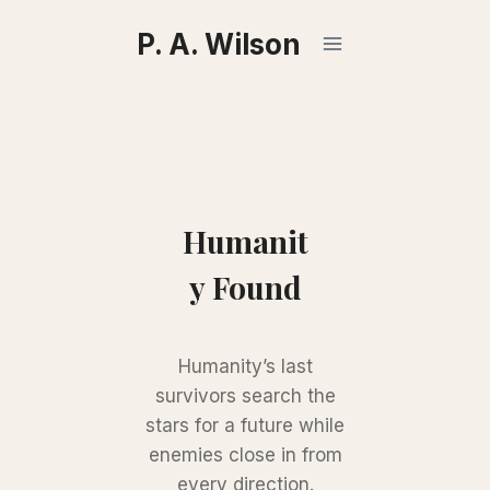
Skip
P. A. Wilson
to
content
Humanit
y Found
Humanity’s last
survivors search the
stars for a future while
enemies close in from
every direction.