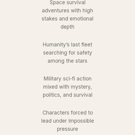
Space survival
adventures with high
stakes and emotional
depth
Humanity’s last fleet
searching for safety
among the stars
Military sci-fi action
mixed with mystery,
politics, and survival
Characters forced to
lead under impossible
pressure