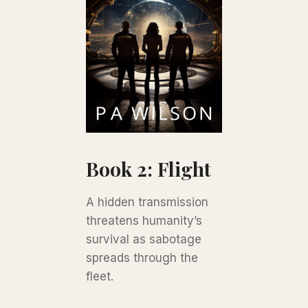
Book 2: Flight
A hidden transmission
threatens humanity’s
survival as sabotage
spreads through the
fleet.