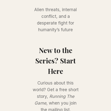
Alien threats, internal
conflict, and a
desperate fight for
humanity’s future
New to the
Series? Start
Here
Curious about this
world? Get a free short
story,
Running The
Game
, when you join
the mailing list.